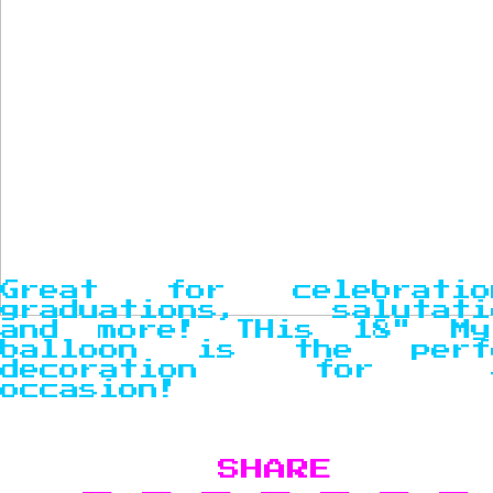
Great for celebratio
graduations, salutati
and more! THis 18" My
balloon is the perf
decoration for a
occasion!
SHARE