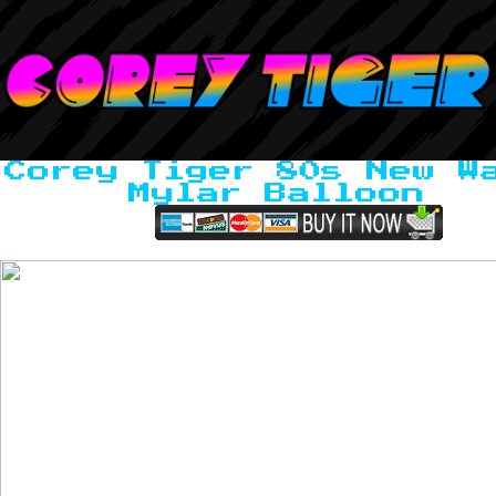
Corey Tiger 80s New W
Mylar Balloon