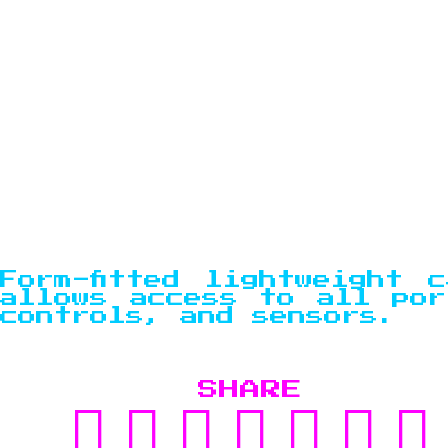
Form-fitted lightweight c
allows access to all por
controls, and sensors.
SHARE
SHARE
TWEET
SHARE
POST
PIN
SU
ON
ON
TO
IT
TO