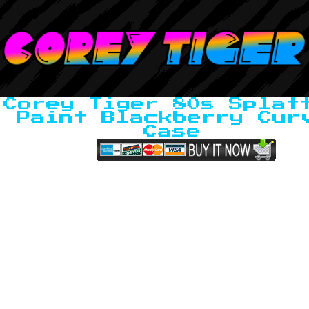
Corey Tiger 80s Splat
Paint Blackberry Cur
Case