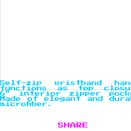
Self-zip wristband han
functions as top closu
6" interior zipper pock
Made of elegant and dura
microfiber.
SHARE