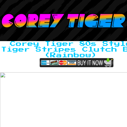
Corey Tiger 80s Styl
Tiger Stripes Clutch 
(Rainbow)