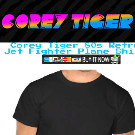
Corey Tiger 80s Retr
Jet Fighter Plane Shi