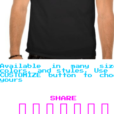
Available in many siz
colors, and styles. Use 
CUSTOMIZE button to cho
yours
SHARE
SHARE
TWEET
SHARE
POST
PIN
SU
ON
ON
TO
IT
TO