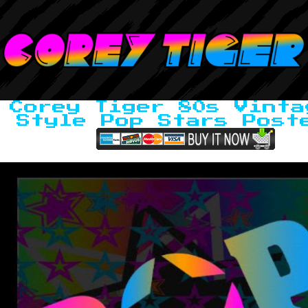
Corey Tiger 80s Vinta
Style Pop Stars Post