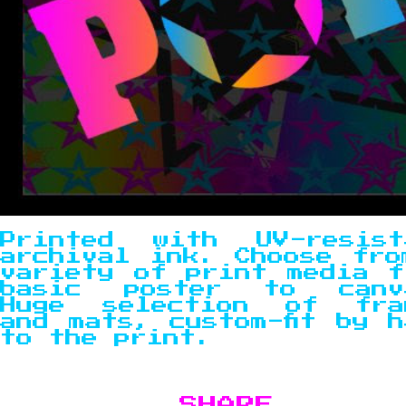
Printed with UV-resist
archival ink. Choose fro
variety of print media f
basic poster to canv
Huge selection of fra
and mats, custom-fit by h
to the print.
SHARE